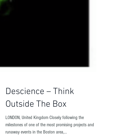
Descience – Think