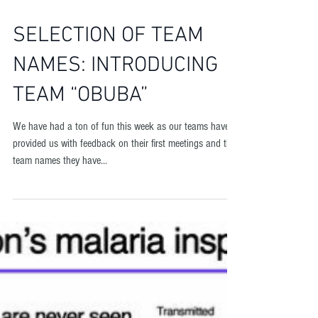
SELECTION OF TEAM
NAMES: INTRODUCING
TEAM “OBUBA”
We have had a ton of fun this week as our teams have
provided us with feedback on their first meetings and the
team names they have...