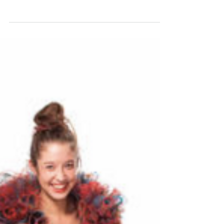
Outside The Box
LONDON, United Kingdom Closely following the
milestones of one of the most promising projects and
runaway events in the Boston area,...