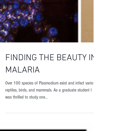
FINDING THE BEAUTY IN
MALARIA
​Over 100 species of Plasmodium exist and infect various
reptiles, birds, and mammals. As a graduate student I
was thrilled to study one...