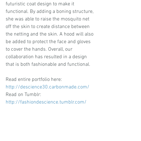
futuristic coat design to make it 
functional. By adding a boning structure, 
she was able to raise the mosquito net 
off the skin to create distance between 
the netting and the skin. A hood will also 
be added to protect the face and gloves 
to cover the hands. Overall, our 
collaboration has resulted in a design 
that is both fashionable and functional.
Read entire portfolio here:
http://descience30.carbonmade.com/
Read on Tumblr: 
http://fashiondescience.tumblr.com/