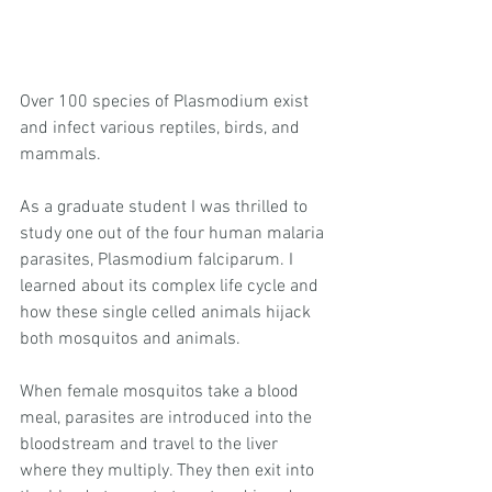
​Over 100 species of Plasmodium exist 
and infect various reptiles, birds, and 
mammals.
As a graduate student I was thrilled to 
study one out of the four human malaria 
parasites, Plasmodium falciparum. I 
learned about its complex life cycle and 
how these single celled animals hijack 
both mosquitos and animals.
When female mosquitos take a blood 
meal, parasites are introduced into the 
bloodstream and travel to the liver 
where they multiply. They then exit into 