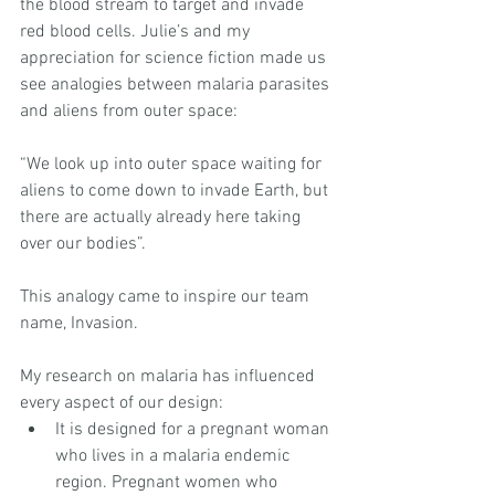
the blood stream to target and invade 
red blood cells. Julie’s and my 
appreciation for science fiction made us 
see analogies between malaria parasites 
and aliens from outer space:
“We look up into outer space waiting for 
aliens to come down to invade Earth, but 
there are actually already here taking 
over our bodies”.
This analogy came to inspire our team 
name, Invasion.
My research on malaria has influenced 
every aspect of our design: 
It is designed for a pregnant woman 
who lives in a malaria endemic 
region. Pregnant women who 