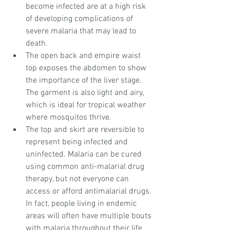
become infected are at a high risk 
of developing complications of 
severe malaria that may lead to 
death.  
The open back and empire waist 
top exposes the abdomen to show 
the importance of the liver stage. 
The garment is also light and airy, 
which is ideal for tropical weather 
where mosquitos thrive.  
The top and skirt are reversible to 
represent being infected and 
uninfected. Malaria can be cured 
using common anti-malarial drug 
therapy, but not everyone can 
access or afford antimalarial drugs. 
In fact, people living in endemic 
areas will often have multiple bouts 
with malaria throughout their life 