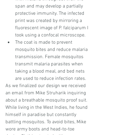
span and may develop a partially 
protective immunity. The infected 
print was created by mirroring a 
fluorescent image of P. falciparum I 
took using a confocal microscope.  
The coat is made to prevent 
mosquito bites and reduce malaria 
transmission. Female mosquitos 
transmit malaria parasites when 
taking a blood meal, and bed nets 
are used to reduce infection rates. 
As we finalized our design we received 
an email from Mike Struharik inquiring 
about a breathable mosquito proof suit. 
While living in the West Indies, he found 
himself in paradise but constantly 
battling mosquitos. To avoid bites, Mike 
wore army boots and head-to-toe 