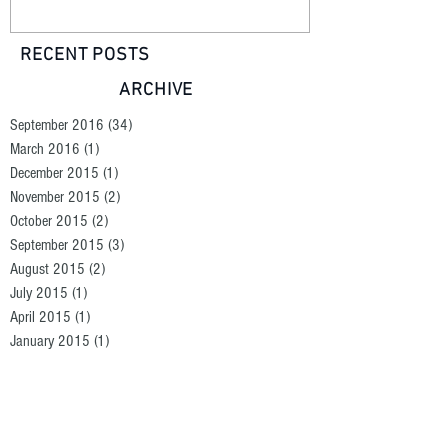
RECENT POSTS
ARCHIVE
September 2016
(34)
34 posts
March 2016
(1)
1 post
December 2015
(1)
1 post
November 2015
(2)
2 posts
October 2015
(2)
2 posts
September 2015
(3)
3 posts
August 2015
(2)
2 posts
July 2015
(1)
1 post
April 2015
(1)
1 post
January 2015
(1)
1 post
September 2014
(1)
1 post
August 2014
(1)
1 post
June 2014
(1)
1 post
SEARCH BY TAGS