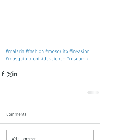
#malaria
#fashion
#mosquito
#invasion
#mosquitoproof
#descience
#research
Comments
Write a comment...