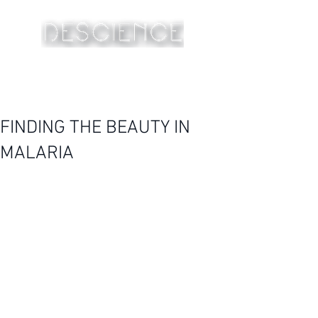
FINDING THE BEAUTY IN
MALARIA