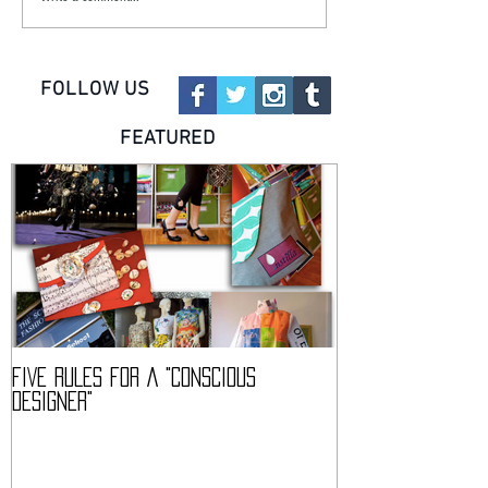
FOLLOW US
FEATURED
FIVE RULES FOR A "CONSCIOUS
DESCIENCE @ HAR
DESIGNER"
CONFERENCE