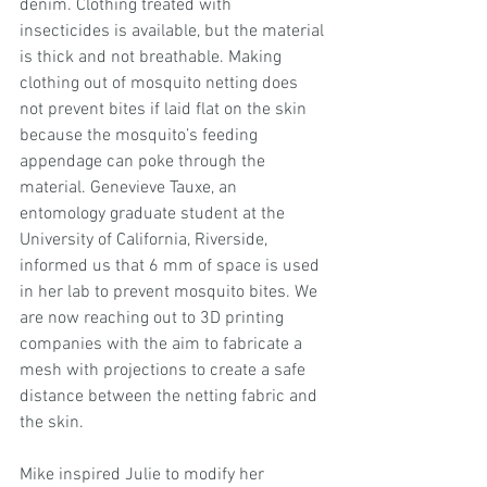
denim. Clothing treated with 
insecticides is available, but the material 
is thick and not breathable. Making 
clothing out of mosquito netting does 
not prevent bites if laid flat on the skin 
because the mosquito’s feeding 
appendage can poke through the 
material. Genevieve Tauxe, an 
entomology graduate student at the 
University of California, Riverside, 
informed us that 6 mm of space is used 
in her lab to prevent mosquito bites. We 
are now reaching out to 3D printing 
companies with the aim to fabricate a 
mesh with projections to create a safe 
distance between the netting fabric and 
the skin.
Mike inspired Julie to modify her 