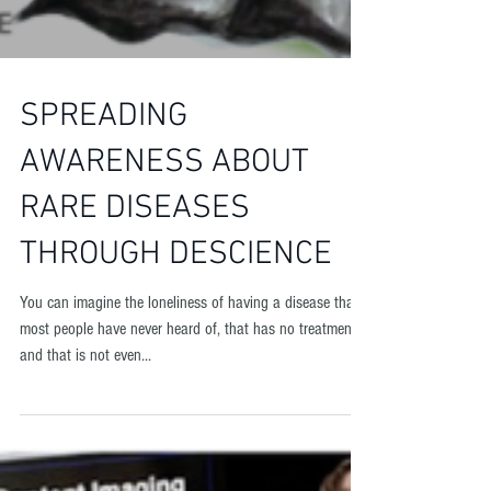
SPREADING
AWARENESS ABOUT
RARE DISEASES
THROUGH DESCIENCE
You can imagine the loneliness of having a disease that
most people have never heard of, that has no treatment,
and that is not even...