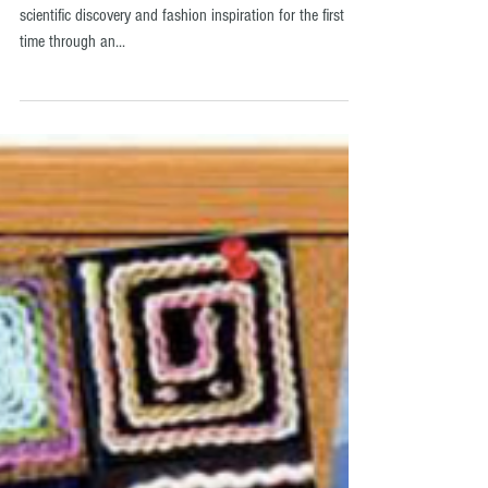
making!
LONDON, United Kingdom Descience is bringing together
scientific discovery and fashion inspiration for the first
time through an...