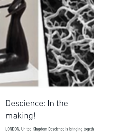
Descience: In the