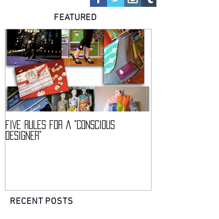
FOLLOW US
FEATURED
FIVE RULES FOR A "CONSCIOUS
DESCIENCE @ HAR
DESIGNER"
CONFERENCE