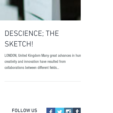
DESCIENCE; THE
SKETCH!
LONDON, United Kingdom Many great advances in human
creativity and innovation have resulted from
collaborations between different fields...