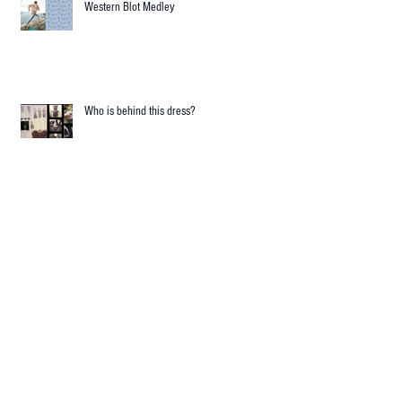
RECENT POSTS
Western Blot Medley
Who is behind this dress?
Science and Fashion in harmonic collision!