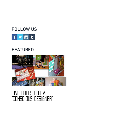
ABOUT
IDEA
TEAM
CONTACT
FOLLOW US
FEATURED
FIVE RULES FOR A
DESCIENCE @ HARVARD
"CONSCIOUS DESIGNER"
FASHION CONFERENCE