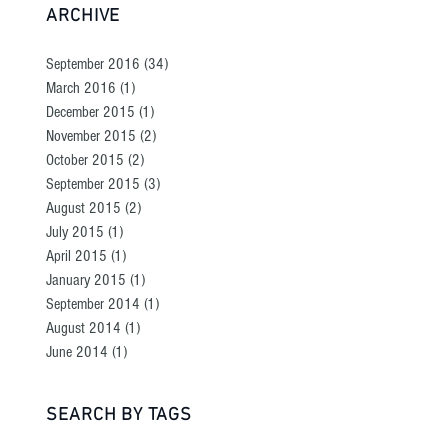
ARCHIVE
September 2016
(34)
34 posts
March 2016
(1)
1 post
December 2015
(1)
1 post
November 2015
(2)
2 posts
October 2015
(2)
2 posts
September 2015
(3)
3 posts
August 2015
(2)
2 posts
July 2015
(1)
1 post
April 2015
(1)
1 post
January 2015
(1)
1 post
September 2014
(1)
1 post
August 2014
(1)
1 post
June 2014
(1)
1 post
SEARCH BY TAGS