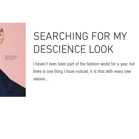
HOME
SEARCHING FOR MY
DESCIENCE LOOK
I haven’t even been part of the fashion world for a year, but if
there is one thing I have noticed, it is that with every new
season...