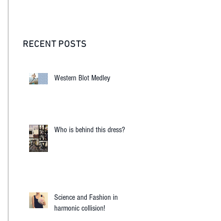
RECENT POSTS
Western Blot Medley
Who is behind this dress?
Science and Fashion in
harmonic collision!