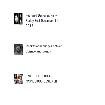
Featured Designer: Kelly
Reddy-Best December 11,
2013
Inspirational bridges between
Science and Design
FIVE RULES FOR A
"CONSCIOUS DESIGNER"