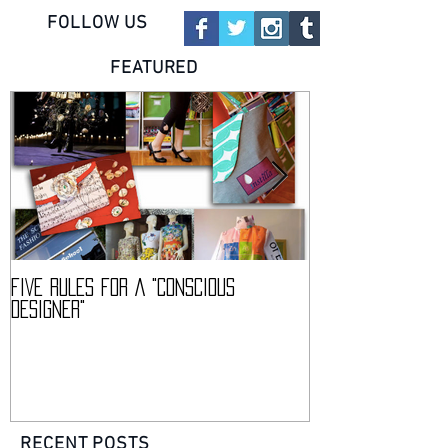
FOLLOW US
FEATURED
FIVE RULES FOR A "CONSCIOUS
DESCIENCE @ HAR
DESIGNER"
CONFERENCE