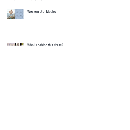
RECENT POSTS
Western Blot Medley
Who is behind this dress?
Science and Fashion in harmonic collision!