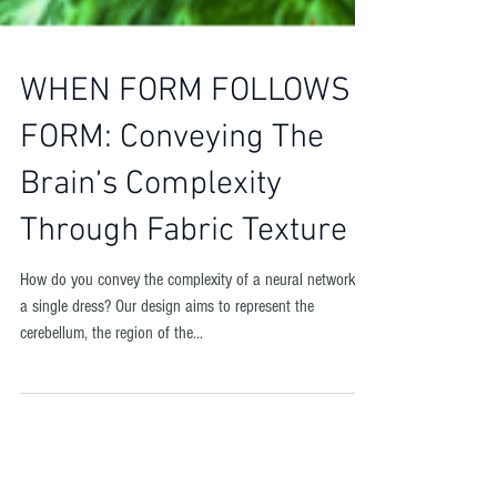
WHEN FORM FOLLOWS
FORM: Conveying The
Brain’s Complexity
Through Fabric Texture
How do you convey the complexity of a neural network in
a single dress? Our design aims to represent the
cerebellum, the region of the...